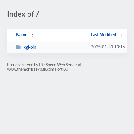
Index of /
Name
Last Modified
2025-01-30 13:16
cgi-bin
Proudly Served by LiteSpeed Web Server at
www.themorrisseypub.com Port 80